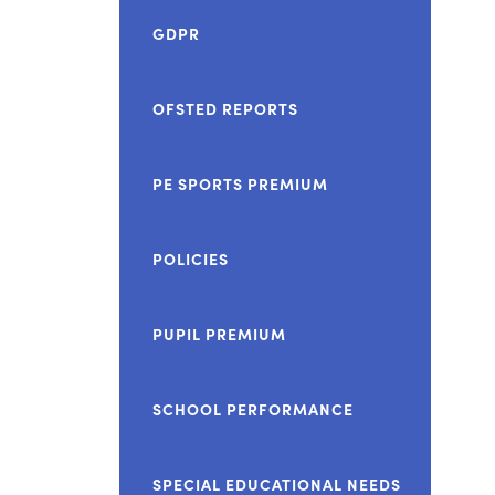
GDPR
OFSTED REPORTS
PE SPORTS PREMIUM
POLICIES
PUPIL PREMIUM
SCHOOL PERFORMANCE
SPECIAL EDUCATIONAL NEEDS