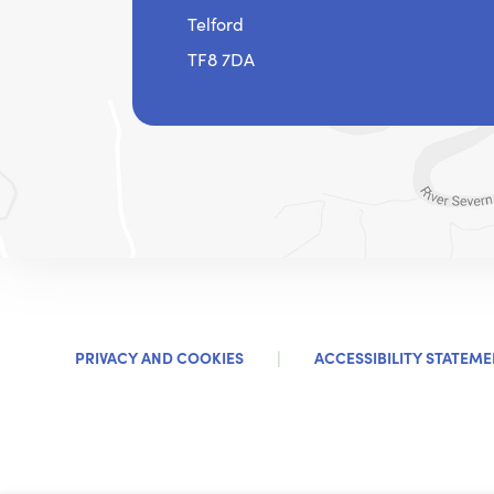
Telford
TF8 7DA
|
PRIVACY AND COOKIES
ACCESSIBILITY STATEME