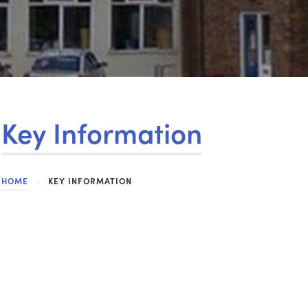
Key Information
HOME
>
KEY INFORMATION