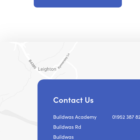
Contact Us
Buildwas Academy
01952 387 8
Buildwas Rd
Buildwas