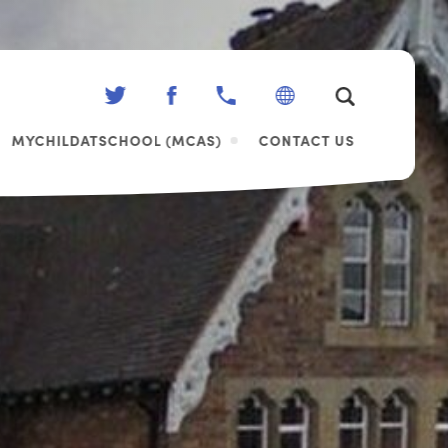
(OPENS
(OPENS
IN
IN
MYCHILDATSCHOOL (MCAS)
CONTACT US
NEW
NEW
TAB)
TAB)