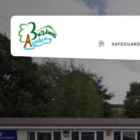
SAFEGUARD