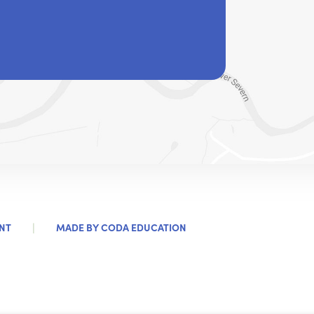
|
(OPENS
NT
MADE BY
CODA EDUCATION
IN
NEW
TAB)