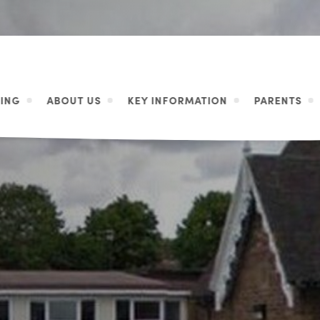
ING
ABOUT US
KEY INFORMATION
PARENTS