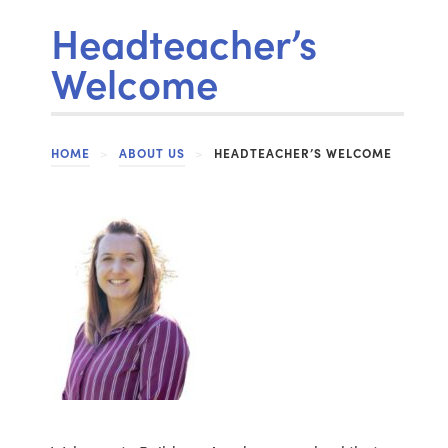
Headteacher’s
Welcome
HOME
>
ABOUT US
>
HEADTEACHER’S WELCOME