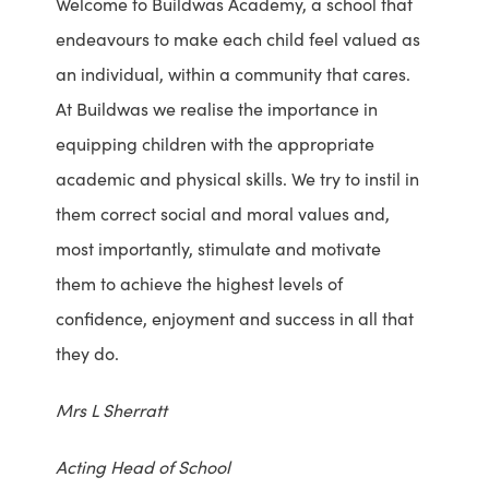
Welcome to Buildwas Academy, a school that
endeavours to make each child feel valued as
an individual, within a community that cares.
At Buildwas we realise the importance in
equipping children with the appropriate
academic and physical skills. We try to instil in
them correct social and moral values and,
most importantly, stimulate and motivate
them to achieve the highest levels of
confidence, enjoyment and success in all that
they do.
Mrs L Sherratt
Acting Head of School