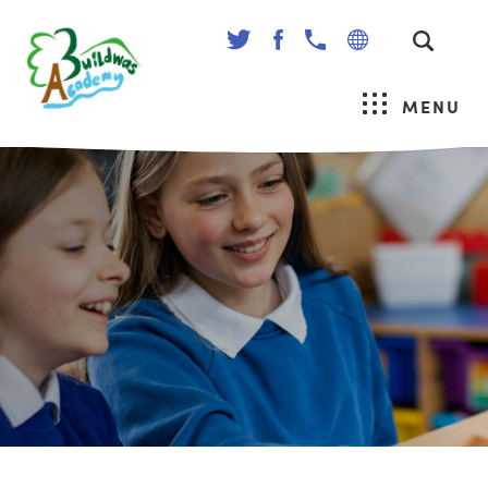
(OPENS
(OPENS
IN
IN
NEW
NEW
MENU
TAB)
TAB)