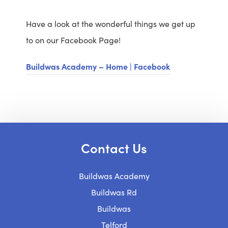
Have a look at the wonderful things we get up
to on our Facebook Page!
Buildwas Academy – Home | Facebook
Contact Us
Buildwas Academy
Buildwas Rd
Buildwas
Telford