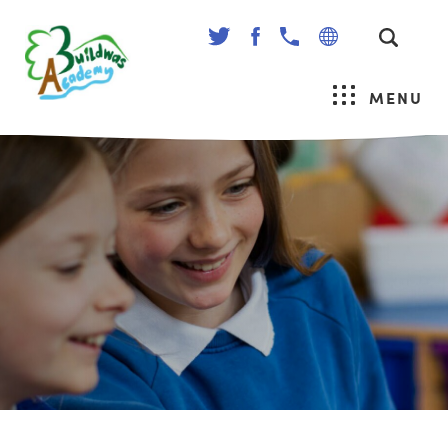
(OPENS
(OPENS
IN
IN
NEW
NEW
MENU
TAB)
TAB)