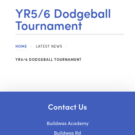
YR5/6 Dodgeball
Tournament
HOME
>
LATEST NEWS
>
YR5/6 DODGEBALL TOURNAMENT
Contact Us
Buildwas Academy
Buildwas Rd