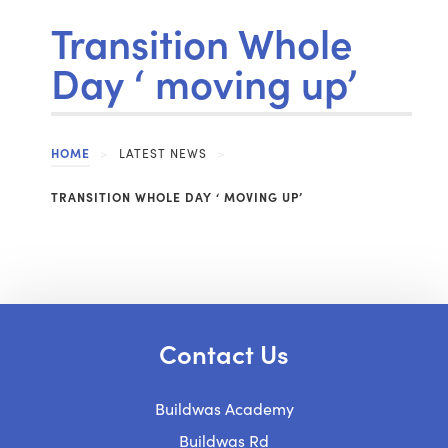
Transition Whole
Day ‘ moving up’
HOME
>
LATEST NEWS
>
TRANSITION WHOLE DAY ‘ MOVING UP’
Contact Us
Buildwas Academy
Buildwas Rd