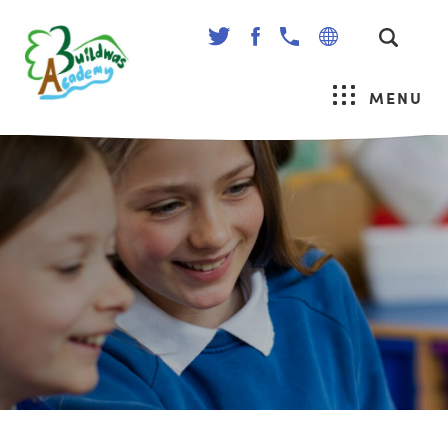
(OPENS
(OPENS
IN
IN
NEW
NEW
MENU
TAB)
TAB)