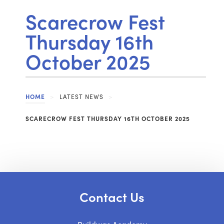
Scarecrow Fest
Thursday 16th
October 2025
HOME
>
LATEST NEWS
>
SCARECROW FEST THURSDAY 16TH OCTOBER 2025
Contact Us