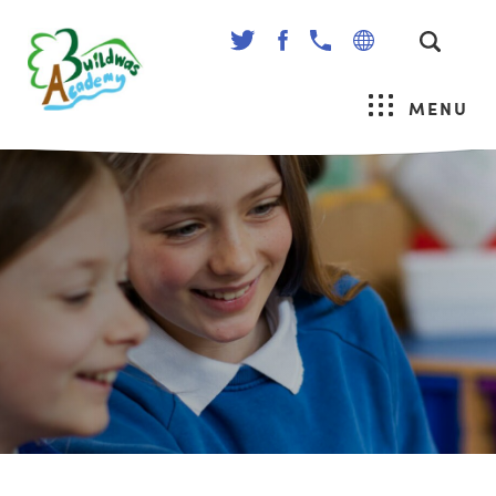
(OPENS
(OPENS
IN
IN
NEW
NEW
MENU
TAB)
TAB)