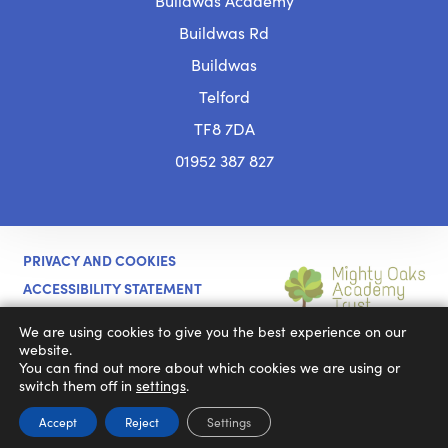
Buildwas Academy
Buildwas Rd
Buildwas
Telford
TF8 7DA
01952 387 827
PRIVACY AND COOKIES
ACCESSIBILITY STATEMENT
(OPENS
CODA EDUCATION
MADE BY
We are using cookies to give you the best experience on our
IN
website.
You can find out more about which cookies we are using or
NEW
switch them off in
settings
.
TAB)
Accept
Reject
Settings