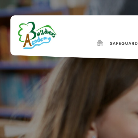
SAFEGUARD