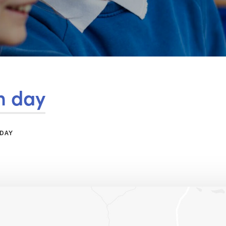
m day
 DAY