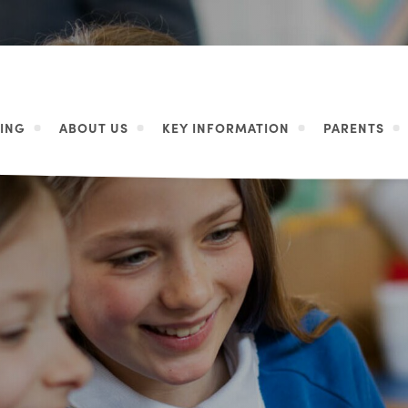
ING
ABOUT US
KEY INFORMATION
PARENTS