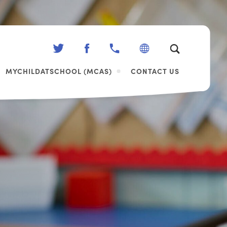
(OPENS
(OPENS
IN
IN
MYCHILDATSCHOOL (MCAS)
CONTACT US
NEW
NEW
TAB)
TAB)