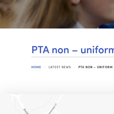
PTA non – unifor
HOME
>
LATEST NEWS
>
PTA NON – UNIFORM