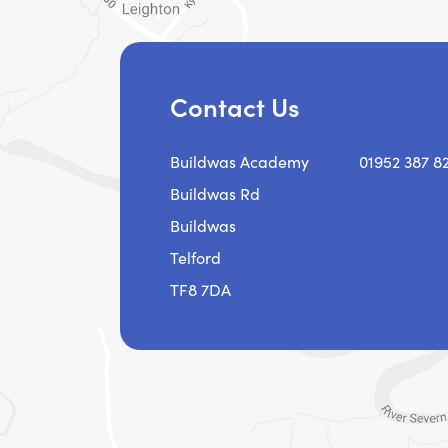
Contact Us
Buildwas Academy
01952 387 8
Buildwas Rd
Buildwas
Telford
TF8 7DA