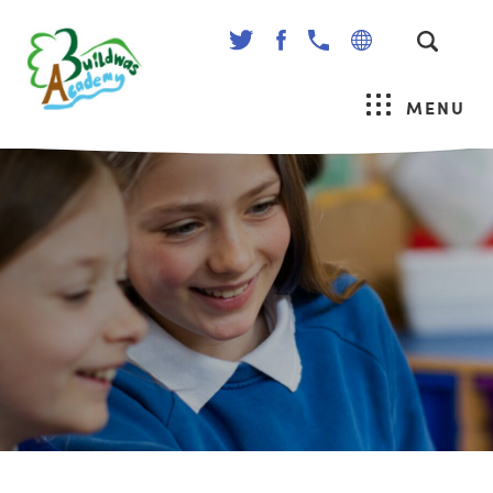
(OPENS
(OPENS
IN
IN
NEW
NEW
MENU
TAB)
TAB)