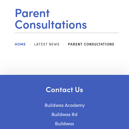
Parent
Consultations
HOME
>
LATEST NEWS
>
PARENT CONSULTATIONS
Contact Us
Buildwas Academy
Buildwas Rd
Buildwas