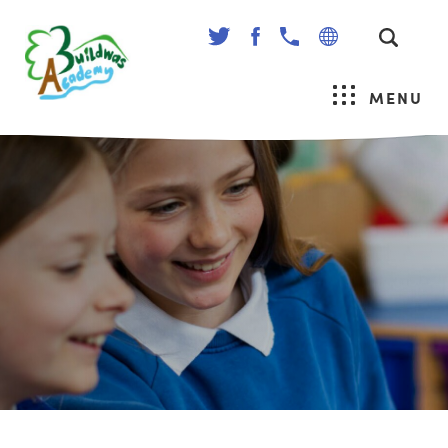
(OPENS
(OPENS
IN
IN
NEW
NEW
MENU
TAB)
TAB)