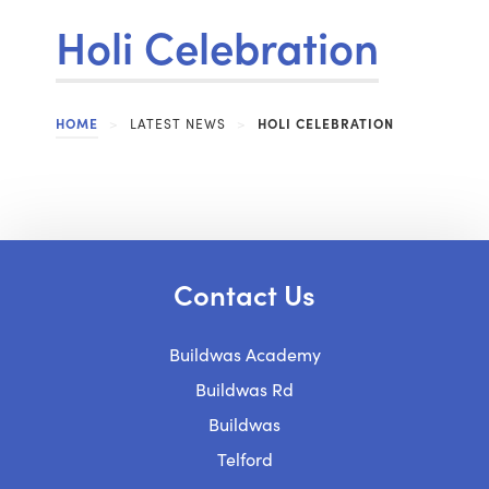
Holi Celebration
HOME
>
LATEST NEWS
>
HOLI CELEBRATION
Contact Us
Buildwas Academy
Buildwas Rd
Buildwas
Telford