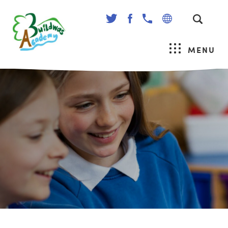
(OPENS
(OPENS
IN
IN
NEW
NEW
MENU
TAB)
TAB)