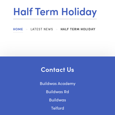
Half Term Holiday
HOME
>
LATEST NEWS
>
HALF TERM HOLIDAY
Contact Us
Buildwas Academy
Buildwas Rd
Buildwas
Telford