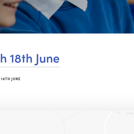
h 18th June
 18TH JUNE